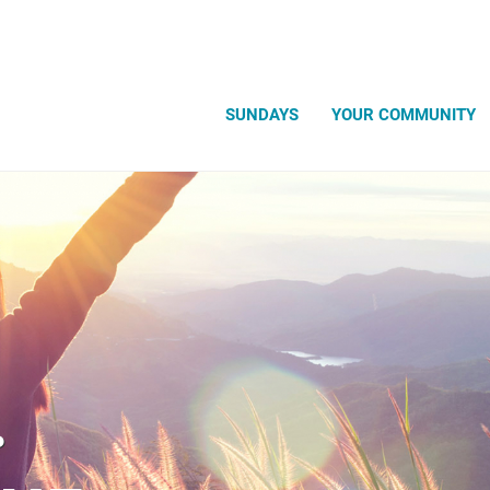
Search
SUNDAYS
YOUR COMMUNITY
.