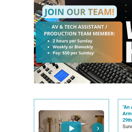
"An 
Arm
29th
Sund