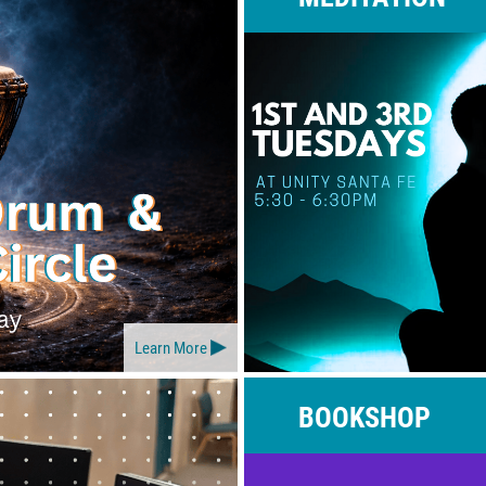
Learn More
BOOKSHOP