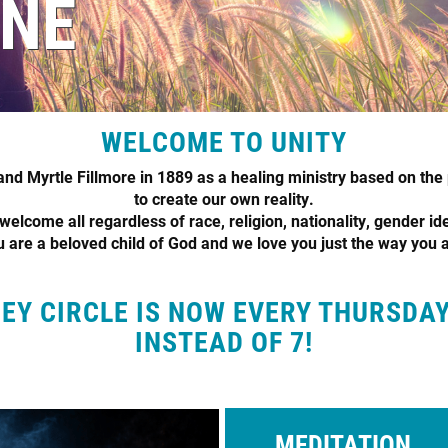
INE
WELCOME TO UNITY
d Myrtle Fillmore in 1889 as a healing ministry based on the 
to create our own reality.
elcome all regardless of race, religion, nationality, gender ide
 are a beloved child of God and we love you just the way you 
Y CIRCLE IS NOW EVERY THURSDA
INSTEAD OF 7!
MEDITATION