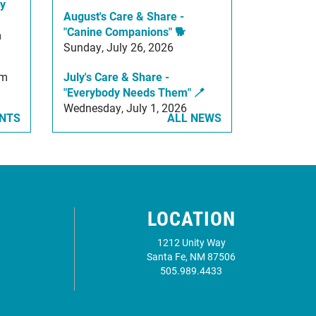
y
August's Care & Share -
"Canine Companions" 🐕
m
Sunday, July 26, 2026
am
July's Care & Share -
"Everybody Needs Them" 🪥
Wednesday, July 1, 2026
ENTS
ALL NEWS
LOCATION
1212 Unity Way
Santa Fe, NM 87506
505.989.4433