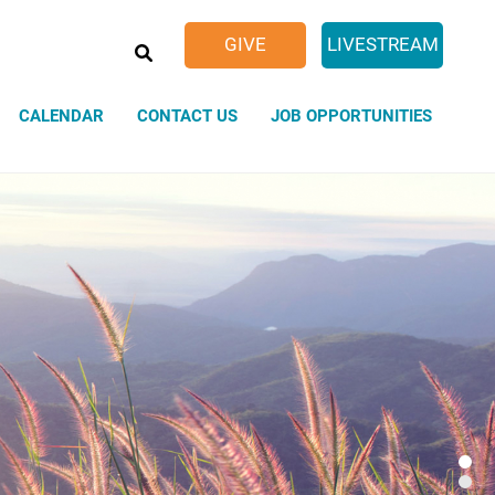
SEARCH
GIVE
LIVESTREAM
CALENDAR
CONTACT US
JOB OPPORTUNITIES
Sacred Spaces
Weddings