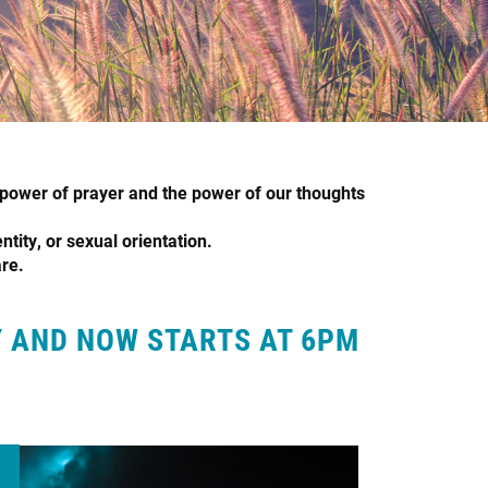
power of prayer and the power of our thoughts
ntity, or sexual orientation.
are.
Y AND NOW STARTS AT 6PM