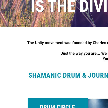
IS THE DIV
The Unity movement was founded by Charles an
Just the way you are... We w
You
SHAMANIC DRUM & JOURNE
DRUM CIRCLE