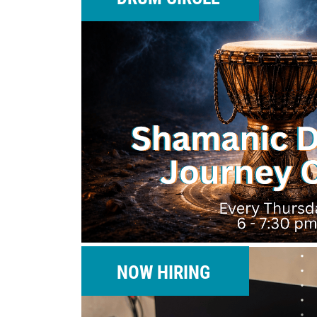
NOW HIRING