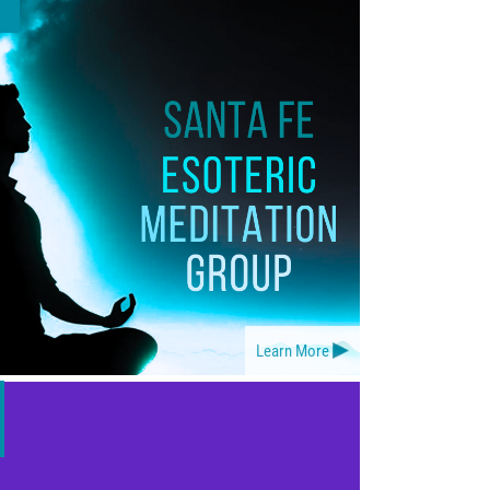
Learn More