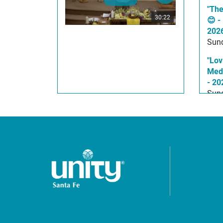
"The
30:22
😊 -
202
Sund
"Lov
Medi
- 20
Sund