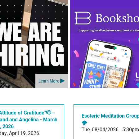
Learn More
Attitude of Gratitude"🫡 -
Esoteric Meditation Grou
and and Angelina - March
🌩️
, 2026
Tue, 08/04/2026 - 5:30pm
ay, April 19, 2026