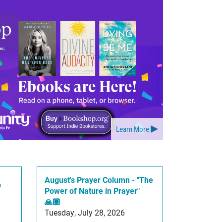
Learn More
August's Prayer Column - "The
p
Power of Nature in Prayer"
🙏🏽
Tuesday, July 28, 2026