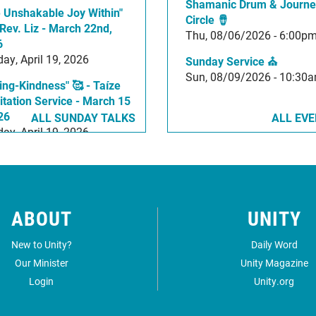
Shamanic Drum & Journe
 Unshakable Joy Within"
Circle 🪘
36:57
 Rev. Liz - March 22nd,
Thu, 08/06/2026 - 6:00p
6
ay, April 19, 2026
Sunday Service ⛪
Sun, 08/09/2026 - 10:30
ing-Kindness" 🥰 - Taíze
tation Service - March 15
26
ALL SUNDAY TALKS
ALL EV
ay, April 19, 2026
ABOUT
UNITY
New to Unity?
Daily Word
Our Minister
Unity Magazine
Login
Unity.org