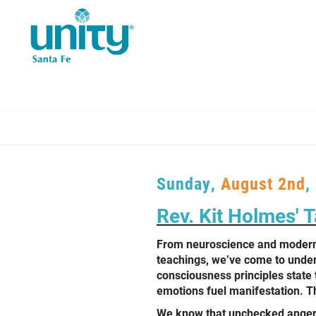
Skip
to
main
content
Sunday,
August 2nd
,
Rev. Kit Holmes' Ta
From neuroscience and modern
teachings, we’ve come to unders
consciousness principles state 
emotions fuel manifestation. Th
We know that unchecked anger c