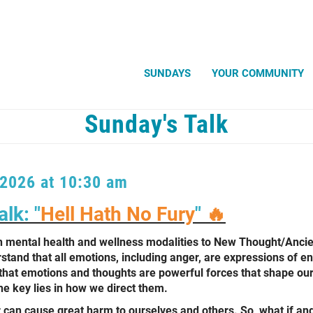
Search
SUNDAYS
YOUR COMMUNITY
Sunday's Talk
 2026 at 10:30 am
lk: "
Hell Hath No Fury
"
🔥
 mental health and wellness modalities to New Thought/Anci
tand that all emotions, including anger, are expressions of en
that emotions and thoughts are powerful forces that shape our 
e key lies in how we direct them.
an cause great harm to ourselves and others. So, what if ang