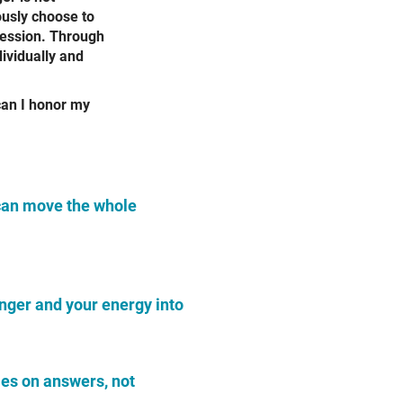
ously choose to
pression. Through
ividually and
can I honor my
can move the whole
anger and your energy
into
ies on answers, not