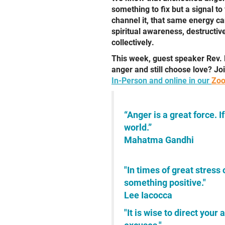
something to fix but a signal t
channel it, that same energy ca
spiritual awareness, destructi
collectively.
This week, guest speaker Rev. 
anger and still choose love? Jo
In-Person and online in our
Zoo
“Anger is a great force. I
world.”
Mahatma Gandhi
"In times of great stress 
something positive."
Lee Iacocca
"It is wise to direct you