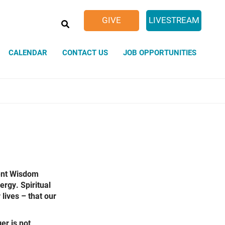
SEARCH
GIVE
LIVESTREAM
CALENDAR
CONTACT US
JOB OPPORTUNITIES
Sacred Spaces
Weddings
ent Wisdom
ergy. Spiritual
lives – that our
er is not