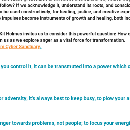
o follow? If we acknowledge it, understand its roots, and consci
n be used constructively, for healing, justice, and creative ex
ve impulses become instruments of growth and healing, both ind
Kit Holmes invites us to consider this powerful question: How 
in us as we explore anger as a vital force for transformation.
m Cyber Sanctuary
.
f you control it, it can be transmuted
into a power which 
or adversity, it's always best to
keep busy, to plow your 
r anger towards problems, not people;
to focus your energ