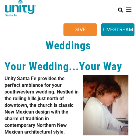
Search
Skip
SEAR
to
main
Main menu
content
+
SUNDAYS
GIVE
LIVESTREAM
+
YOUR COMMUNITY
Weddings
+
CALENDAR
Your Wedding...Your Way
+
CONTACT US
+
JOB OPPORTUNITIES
Unity Santa Fe provides the
perfect ambiance for your
southwestern wedding. Nestled in
the rolling hills just north of
downtown, the church is classic
New Mexican design with the
charm of tradition in
contemporary Northern New
Mexican architectural style.