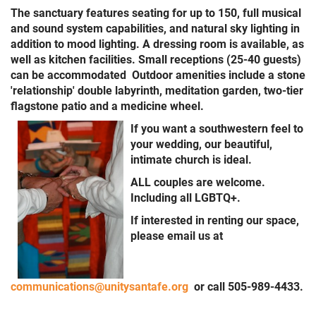
The sanctuary features seating for up to 150, full musical
and sound system capabilities, and natural sky lighting in
addition to mood lighting. A dressing room is available, as
well as kitchen facilities. Small receptions (25-40 guests)
can be accommodated Outdoor amenities include a stone
'relationship' double labyrinth, meditation garden, two-tier
flagstone patio and a medicine wheel.
If you want a southwestern feel to
your wedding, our beautiful,
intimate church is ideal.
ALL couples are welcome.
Including all LGBTQ+.
If interested in renting our space,
please email us at
communications@unitysantafe.org
or call 505-989-4433.