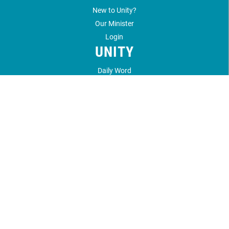
New to Unity?
Our Minister
Login
UNITY
Daily Word
Unity Magazine
Unity.org
LOCATION
1212 Unity Way
Santa Fe, NM 87506
505.989.4433
©
2026
Unity Santa Fe.
All Rights Reserved.
Website by:
OneEach Technologies