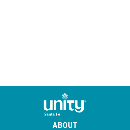
ABOUT