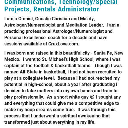
Communications, Technology/Special
Projects, Rentals Administrator
I am a Omnist, Gnostic Christian and Ma'aty,
Astrologer/Numerologist and Meditation Leader. I am a
practicing professional Astrologer/Numerologist and
Personal Excellence coach for a decade and have
sessions available at CruxLove.com.
I was born and raised in this beautiful city - Santa Fe, New
Mexico. I went to St. Michael’s High School, where I was
captain of the football & basketball teams. Though I was
named All-State in basketball, I had not been recruited to
play at a collegiate level. Because I had not reached my
potential in high-school, about a year after graduating I
decided to take matters into my own hands and train to
play professionally. As a short white guy 😉 I sought any
and everything that could give me a competitive edge to
make my hoop dreams come true. It was through this
process that I underwent a spiritual awakening that
transformed just about everything in my life.