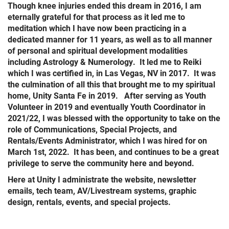
Though knee injuries ended this dream in 2016, I am
eternally grateful for that process as it led me to
meditation which I have now been practicing in a
dedicated manner for 11 years, as well as to all manner
of personal and spiritual development modalities
including Astrology & Numerology. It led me to Reiki
which I was certified in, in Las Vegas, NV in 2017. It was
the culmination of all this that brought me to my spiritual
home, Unity Santa Fe in 2019. After serving as Youth
Volunteer in 2019 and eventually Youth Coordinator in
2021/22, I was blessed with the opportunity to take on the
role of Communications, Special Projects, and
Rentals/Events Administrator, which I was hired for on
March 1st, 2022. It has been, and continues to be a great
privilege to serve the community here and beyond.
Here at Unity I administrate the website, newsletter
emails, tech team, AV/Livestream systems, graphic
design, rentals, events, and special projects.