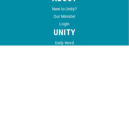
New to Unity?
Our Minister
Login
UNITY
Daily Word
Unity Magazine
Unity.org
LOCATION
1212 Unity Way
Santa Fe, NM 87506
505.989.4433
©
2026
Unity Santa Fe.
All Rights Reserved.
Website by:
OneEach Technologies