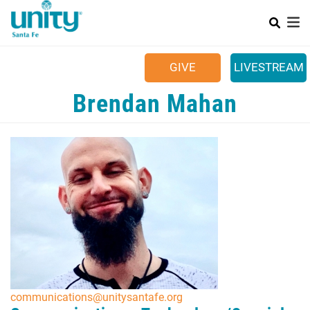
Search
Skip
SEAR
to
main
Main menu
content
+
SUNDAYS
GIVE
LIVESTREAM
+
YOUR COMMUNITY
Brendan Mahan
+
CALENDAR
+
CONTACT US
+
JOB OPPORTUNITIES
communications@unitysantafe.org