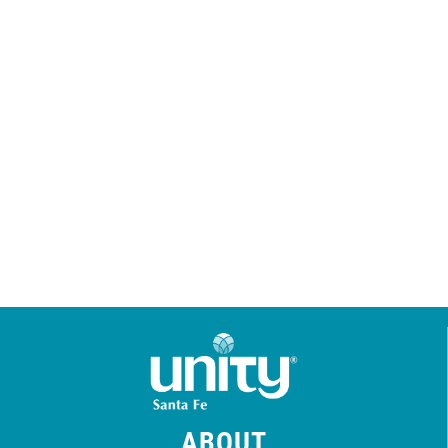
ABOUT