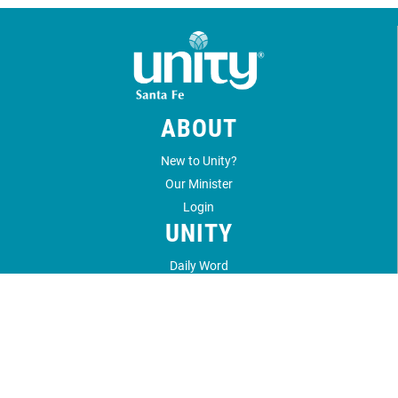
ABOUT
New to Unity?
Our Minister
Login
UNITY
Daily Word
Unity Magazine
Unity.org
LOCATION
1212 Unity Way
Santa Fe, NM 87506