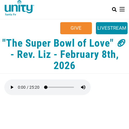
Search
Skip
SEAR
to
main
Main menu
content
+
SUNDAYS
GIVE
LIVESTREAM
+
YOUR COMMUNITY
"The Super Bowl of Love" 🏈
+
CALENDAR
- Rev. Liz - February 8th,
+
CONTACT US
2026
+
JOB OPPORTUNITIES
49TH BIRTHDAY CELEBRATION!!! 🎉